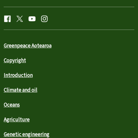
Greenpeace Aotearoa
Copyright
Introduction
Climate and oil
Oceans
Agriculture
Genetic engineering