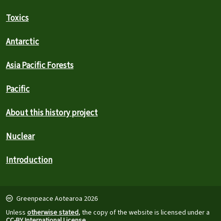
Toxics
Antarctic
Asia Pacific Forests
Pacific
About this history project
Nuclear
Introduction
Greenpeace Aotearoa 2026
Unless
otherwise stated
, the copy of the website is licensed under a
CC-BY International License