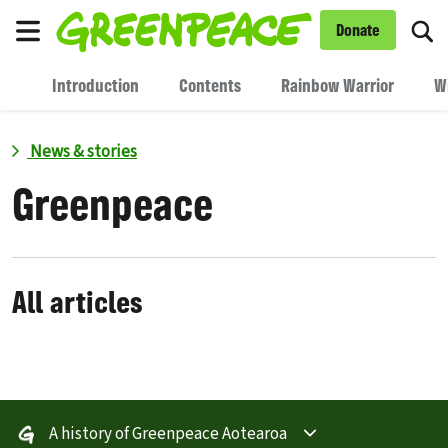
To
Donate
Menu
Introduction
Contents
Rainbow Warrior
W
News & stories
Greenpeace
All articles
A history of Greenpeace Aotearoa