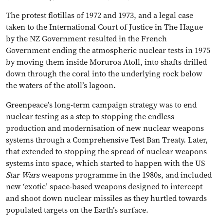
The protest flotillas of 1972 and 1973, and a legal case
taken to the International Court of Justice in The Hague
by the NZ Government resulted in the French
Government ending the atmospheric nuclear tests in 1975
by moving them inside Moruroa Atoll, into shafts drilled
down through the coral into the underlying rock below
the waters of the atoll’s lagoon.
Greenpeace’s long-term campaign strategy was to end
nuclear testing as a step to stopping the endless
production and modernisation of new nuclear weapons
systems through a Comprehensive Test Ban Treaty. Later,
that extended to stopping the spread of nuclear weapons
systems into space, which started to happen with the US
Star Wars
weapons programme in the 1980s, and included
new ‘exotic’ space-based weapons designed to intercept
and shoot down nuclear missiles as they hurtled towards
populated targets on the Earth’s surface.