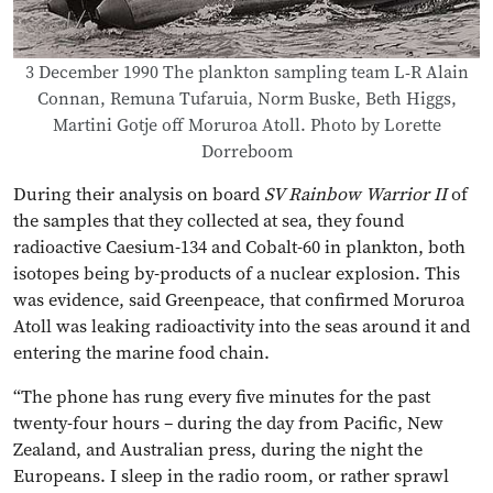
3 December 1990 The plankton sampling team L-R Alain
Connan, Remuna Tufaruia, Norm Buske, Beth Higgs,
Martini Gotje off Moruroa Atoll. Photo by Lorette
Dorreboom
During their analysis on board
SV Rainbow Warrior II
of
the samples that they collected at sea, they found
radioactive Caesium-134 and Cobalt-60 in plankton, both
isotopes being by-products of a nuclear explosion. This
was evidence, said Greenpeace, that confirmed Moruroa
Atoll was leaking radioactivity into the seas around it and
entering the marine food chain.
“The phone has rung every five minutes for the past
twenty-four hours – during the day from Pacific, New
Zealand, and Australian press, during the night the
Europeans. I sleep in the radio room, or rather sprawl