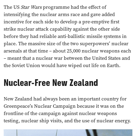
The US
Star Wars
programme had the effect of
intensifying the nuclear arms race and gave added
incentive for each side to develop a pre-emptive first
strike nuclear attack capability against the other side
before they had reliable anti-ballistic missile systems in
place. The massive size of the two superpowers’ nuclear
arsenals at that time – about 25,000 nuclear weapons each
– meant that a nuclear war between the United States and
the Soviet Union would have wiped out life on Earth.
Nuclear-Free New Zealand
New Zealand had always been an important country for
Greenpeace’s Nuclear Campaign because it was on the
frontline of the campaign against nuclear weapons
testing, nuclear ship visits, and the use of nuclear energy.