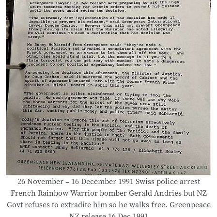
26 November – 16 December 1991 Swiss police arrest
French Rainbow Warrior bomber Gerald Andries but NZ
Govt refuses to extradite him so he walks free. Greenpeace
NZ release 16 Dec 1991