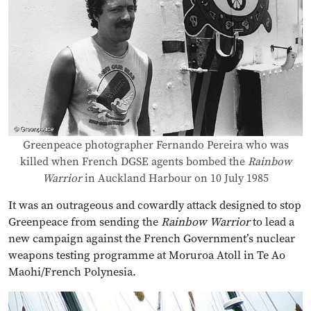
Greenpeace photographer Fernando Pereira who was
killed when French DGSE agents bombed the
Rainbow
Warrior
in Auckland Harbour on 10 July 1985
It was an outrageous and cowardly attack designed to stop
Greenpeace from sending the
Rainbow Warrior
to lead a
new campaign against the French Government’s nuclear
weapons testing programme at Moruroa Atoll in Te Ao
Maohi/French Polynesia.