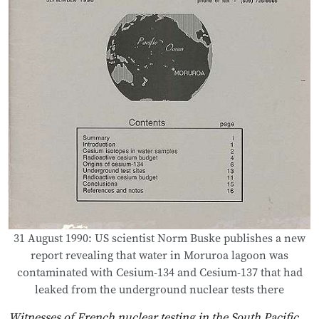
31 August 1990: US scientist Norm Buske publishes a new
report revealing that water in Moruroa lagoon was
contaminated with Cesium-134 and Cesium-137 that had
leaked from the underground nuclear tests there
Witnesses of French nuclear testing in the South Pacific