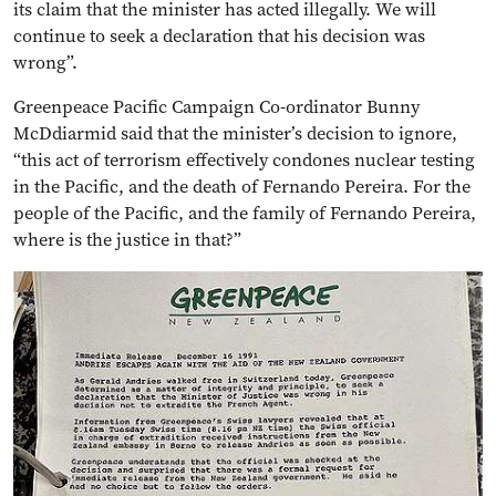
its claim that the minister has acted illegally. We will
continue to seek a declaration that his decision was
wrong”.
Greenpeace Pacific Campaign Co-ordinator Bunny
McDdiarmid said that the minister’s decision to ignore,
“this act of terrorism effectively condones nuclear testing
in the Pacific, and the death of Fernando Pereira. For the
people of the Pacific, and the family of Fernando Pereira,
where is the justice in that?”