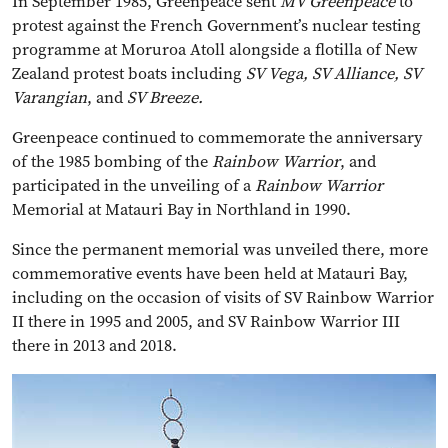
In September 1985, Greenpeace sent
MV Greenpeace
to
protest against the French Government’s nuclear testing
programme at Moruroa Atoll alongside a flotilla of New
Zealand protest boats including
SV Vega, SV Alliance, SV
Varangian
, and
SV Breeze.
Greenpeace continued to commemorate the anniversary
of the 1985 bombing of the
Rainbow Warrior
, and
participated in the unveiling of a
Rainbow Warrior
Memorial at Matauri Bay in Northland in 1990.
Since the permanent memorial was unveiled there, more
commemorative events have been held at Matauri Bay,
including on the occasion of visits of SV Rainbow Warrior
II there in 1995 and 2005, and SV Rainbow Warrior III
there in 2013 and 2018.