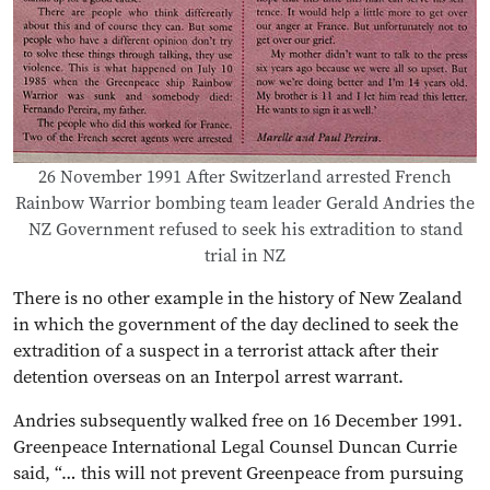
26 November 1991 After Switzerland arrested French
Rainbow Warrior bombing team leader Gerald Andries the
NZ Government refused to seek his extradition to stand
trial in NZ
There is no other example in the history of New Zealand
in which the government of the day declined to seek the
extradition of a suspect in a terrorist attack after their
detention overseas on an Interpol arrest warrant.
Andries subsequently walked free on 16 December 1991.
Greenpeace International Legal Counsel Duncan Currie
said, “… this will not prevent Greenpeace from pursuing