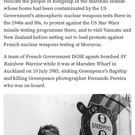
relocate the people of Rongelap in the Marshall Islands
whose home had been contaminated by the US
Government’s atmospheric nuclear weapons tests there in
the 1940s and 50s, to protest against the US
Star Wars
missile testing programme there, and to visit Vanuatu and
New Zealand before setting out to lead protests against
French nuclear weapons testing at Moruroa.
A team of French Government DGSE agents bombed
SV
Rainbow Warrior
while it was at Marsden Wharf in
Auckland on 10 July 1985, sinking Greenpeace’s flagship
and killing Greenpeace photographer Fernando Pereira
who was on board.