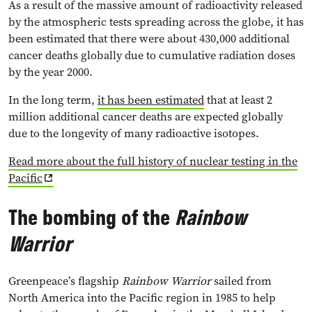
As a result of the massive amount of radioactivity released
by the atmospheric tests spreading across the globe, it has
been estimated that there were about 430,000 additional
cancer deaths globally due to cumulative radiation doses
by the year 2000.
In the long term,
it has been estimated
that at least 2
million additional cancer deaths are expected globally
due to the longevity of many radioactive isotopes.
Read more about the full history of nuclear testing in the
Pacific
The bombing of the
Rainbow
Warrior
Greenpeace’s flagship
Rainbow Warrior
sailed from
North America into the Pacific region in 1985 to help