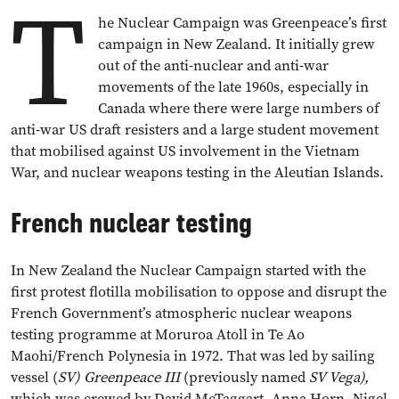
T
he Nuclear Campaign was Greenpeace’s first
campaign in New Zealand. It initially grew
out of the anti-nuclear and anti-war
movements of the late 1960s, especially in
Canada where there were large numbers of
anti-war US draft resisters and a large student movement
that mobilised against US involvement in the Vietnam
War, and nuclear weapons testing in the Aleutian Islands.
French nuclear testing
In New Zealand the Nuclear Campaign started with the
first protest flotilla mobilisation to oppose and disrupt the
French Government’s atmospheric nuclear weapons
testing programme at Moruroa Atoll in Te Ao
Maohi/French Polynesia in 1972. That was led by sailing
vessel (
SV) Greenpeace III
(previously named
SV Vega),
which was crewed by David McTaggart, Anna Horn, Nigel