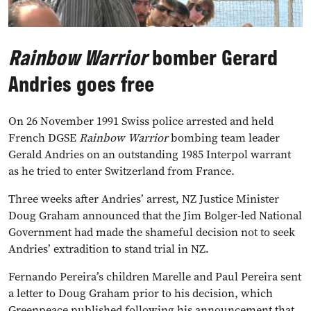
Rainbow Warrior
bomber Gerard
Andries goes free
On 26 November 1991 Swiss police arrested and held
French DGSE
Rainbow Warrior
bombing team leader
Gerald Andries on an outstanding 1985 Interpol warrant
as he tried to enter Switzerland from France.
Three weeks after Andries’ arrest, NZ Justice Minister
Doug Graham announced that the Jim Bolger-led National
Government had made the shameful decision not to seek
Andries’ extradition to stand trial in NZ.
Fernando Pereira’s children Marelle and Paul Pereira sent
a letter to Doug Graham prior to his decision, which
Greenpeace published following his announcement that