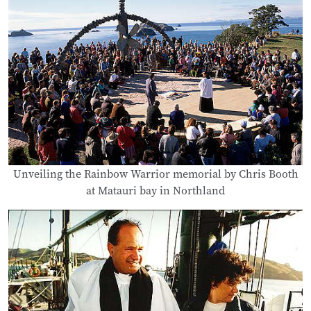
Unveiling the Rainbow Warrior memorial by Chris Booth
at Matauri bay in Northland