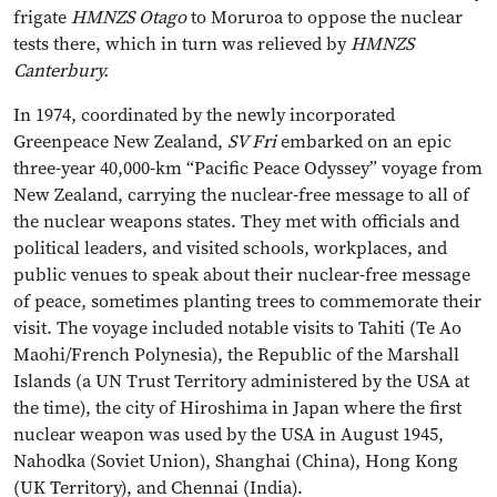
frigate
HMNZS Otago
to Moruroa to oppose the nuclear
tests there, which in turn was relieved by
HMNZS
Canterbury.
In 1974, coordinated by the newly incorporated
Greenpeace New Zealand,
SV Fri
embarked on an epic
three-year 40,000-km “Pacific Peace Odyssey” voyage from
New Zealand, carrying the nuclear-free message to all of
the nuclear weapons states. They met with officials and
political leaders, and visited schools, workplaces, and
public venues to speak about their nuclear-free message
of peace, sometimes planting trees to commemorate their
visit. The voyage included notable visits to Tahiti (Te Ao
Maohi/French Polynesia), the Republic of the Marshall
Islands (a UN Trust Territory administered by the USA at
the time), the city of Hiroshima in Japan where the first
nuclear weapon was used by the USA in August 1945,
Nahodka (Soviet Union), Shanghai (China), Hong Kong
(UK Territory), and Chennai (India).