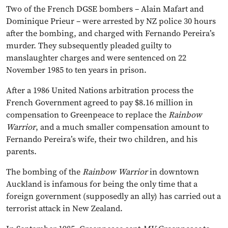
Two of the French DGSE bombers – Alain Mafart and
Dominique Prieur – were arrested by NZ police 30 hours
after the bombing, and charged with Fernando Pereira’s
murder. They subsequently pleaded guilty to
manslaughter charges and were sentenced on 22
November 1985 to ten years in prison.
After a 1986 United Nations arbitration process the
French Government agreed to pay $8.16 million in
compensation to Greenpeace to replace the
Rainbow
Warrior
, and a much smaller compensation amount to
Fernando Pereira’s wife, their two children, and his
parents.
The bombing of the
Rainbow Warrior
in downtown
Auckland is infamous for being the only time that a
foreign government (supposedly an ally) has carried out a
terrorist attack in New Zealand.