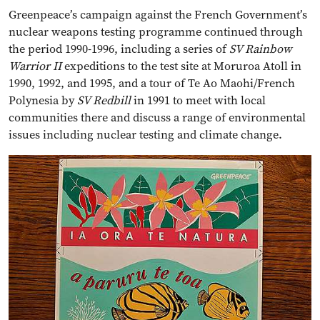
Greenpeace’s campaign against the French Government’s
nuclear weapons testing programme continued through
the period 1990-1996, including a series of
SV Rainbow
Warrior II
expeditions to the test site at Moruroa Atoll in
1990, 1992, and 1995, and a tour of Te Ao Maohi/French
Polynesia by
SV Redbill
in 1991 to meet with local
communities there and discuss a range of environmental
issues including nuclear testing and climate change.