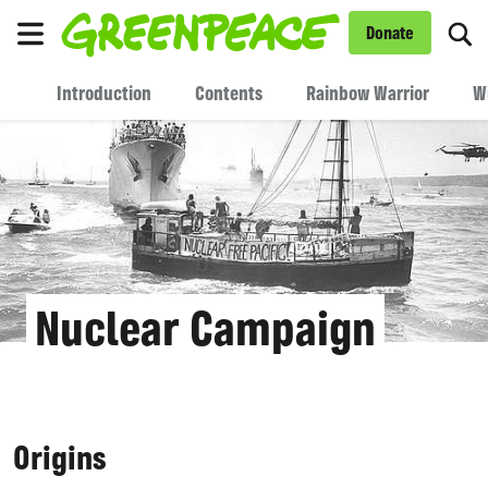
To
Donate
Menu
Introduction
Contents
Rainbow Warrior
W
Nuclear Campaign
Origins