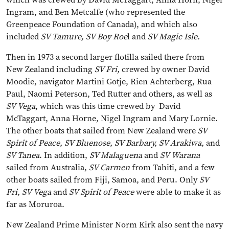
Ingram, and Ben Metcalfe (who represented the
Greenpeace Foundation of Canada), and which also
included
SV Tamure, SV Boy Roe
l and
SV Magic Isle.
Then in 1973 a second larger flotilla sailed there from
New Zealand including
SV Fri,
crewed by owner David
Moodie, navigator Martini Gotje, Rien Achterberg, Rua
Paul, Naomi Peterson, Ted Rutter and others, as well as
SV Vega
, which was this time crewed by David
McTaggart, Anna Horne, Nigel Ingram and Mary Lornie.
The other boats that sailed from New Zealand were
SV
Spirit of Peace, SV Bluenose, SV Barbary, SV Arakiwa,
and
SV Tanea
. In addition,
SV Malaguena
and
SV Warana
sailed from Australia,
SV Carmen
from Tahiti, and a few
other boats sailed from Fiji, Samoa, and Peru. Only
SV
Fri, SV Vega
and
SV Spirit of Peace
were able to make it as
far as Moruroa.
New Zealand Prime Minister Norm Kirk also sent the navy