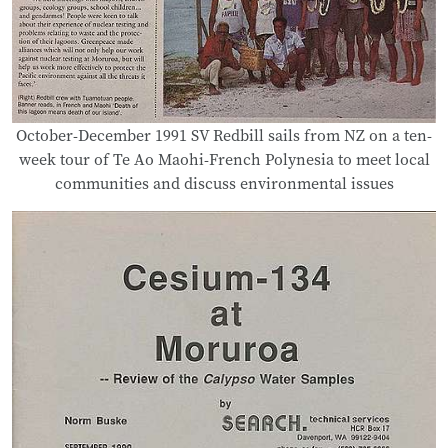
October-December 1991 SV Redbill sails from NZ on a ten-
week tour of Te Ao Maohi-French Polynesia to meet local
communities and discuss environmental issues