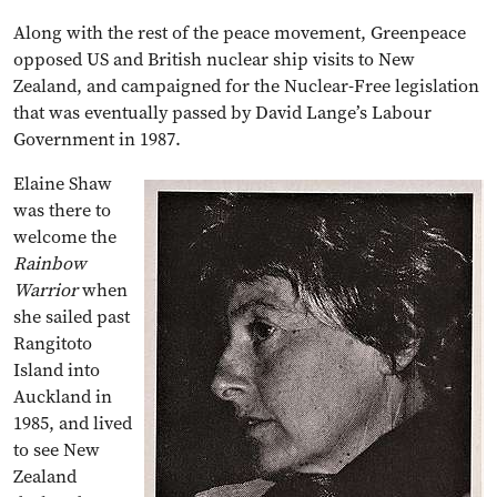
Along with the rest of the peace movement, Greenpeace
opposed US and British nuclear ship visits to New
Zealand, and campaigned for the Nuclear-Free legislation
that was eventually passed by David Lange’s Labour
Government in 1987.
Elaine Shaw
was there to
welcome the
Rainbow
Warrior
when
she sailed past
Rangitoto
Island into
Auckland in
1985, and lived
to see New
Zealand