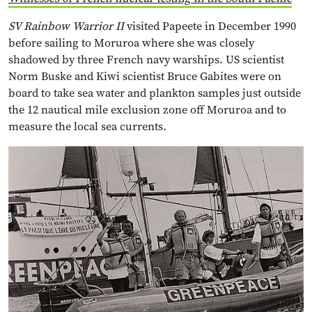
SV Rainbow Warrior II
visited Papeete in December 1990
before sailing to Moruroa where she was closely
shadowed by three French navy warships. US scientist
Norm Buske and Kiwi scientist Bruce Gabites were on
board to take sea water and plankton samples just outside
the 12 nautical mile exclusion zone off Moruroa and to
measure the local sea currents.