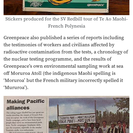
Stickers produced for the SV Redbill tour of Te Ao Maohi-
French Polynesia
Greenpeace also published a series of reports including
the testimonies of workers and civilians affected by
radioactive contamination from the tests, a chronology of
the nuclear testing programme, and the results of
Greenpeace’s own environmental sampling work at sea
off Moruroa Atoll (the indigenous Maohi spelling is
‘Moruroa’ but the French military incorrectly spelled it
‘Mururoa’).