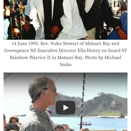
14 June 1995: Rev. Nuku Stewart of Matauri Bay and
Greenpeace NZ Executive Director Ella Henry on board SV
Rainbow Warrior II in Matauri Bay. Photo by Michael
Szabo
Play