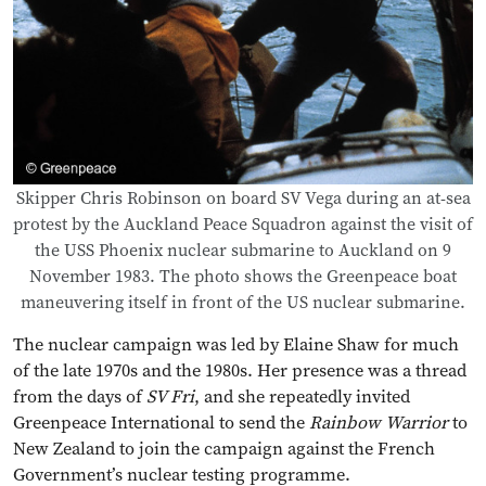
Skipper Chris Robinson on board SV Vega during an at-sea
protest by the Auckland Peace Squadron against the visit of
the USS Phoenix nuclear submarine to Auckland on 9
November 1983. The photo shows the Greenpeace boat
maneuvering itself in front of the US nuclear submarine.
The nuclear campaign was led by Elaine Shaw for much
of the late 1970s and the 1980s. Her presence was a thread
from the days of
SV Fri
, and she repeatedly invited
Greenpeace International to send the
Rainbow Warrior
to
New Zealand to join the campaign against the French
Government’s nuclear testing programme.