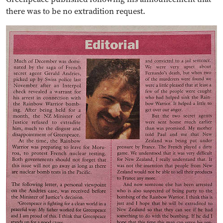
there was to be no extradition request.