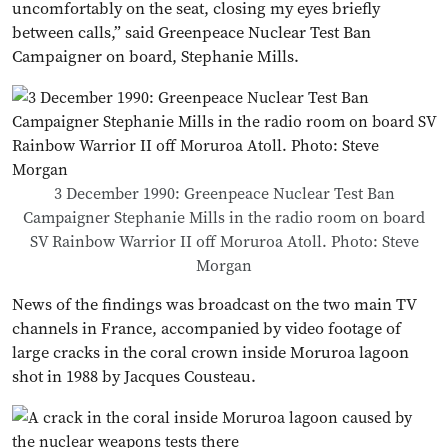
uncomfortably on the seat, closing my eyes briefly
between calls,” said Greenpeace Nuclear Test Ban
Campaigner on board, Stephanie Mills.
3 December 1990: Greenpeace Nuclear Test Ban
Campaigner Stephanie Mills in the radio room on board
SV Rainbow Warrior II off Moruroa Atoll. Photo: Steve
Morgan
News of the findings was broadcast on the two main TV
channels in France, accompanied by video footage of
large cracks in the coral crown inside Moruroa lagoon
shot in 1988 by Jacques Cousteau.