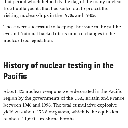
that period which helped fly the flag of the many nuclear-
free flotilla yachts that had sailed out to protest the
visiting nuclear-ships in the 1970s and 1980s.
These were successful in keeping the issue in the public
eye and National backed off its mooted changes to the
nuclear-free legislation.
History of nuclear testing in the
Pacific
About 325 nuclear weapons were detonated in the Pacific
region by the governments of the USA, Britain and France
between 1946 and 1996. The total cumulative explosive
yield was about 173.8 megatons, which is the equivalent
of about 11,600 Hiroshima bombs.