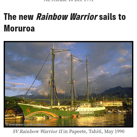
The new
Rainbow Warrior
sails to
Moruroa
SV Rainbow Warrior II
in Papeete, Tahiti, May 1990