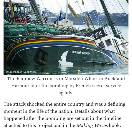
The Rainbow Warrior is in Marsden Wharf in Auckland
Harbour after the bombing by French secret service
agents.
The attack shocked the entire country and was a defining
moment in the life of the nation. Details about what
happened after the bombing are set out in the timeline
attached to this project and in the
Making Waves
book.