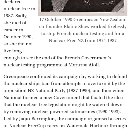
declared
nuclear-free in
1987. Sadly,
17 October 1990 Greenpeace New Zealand
she died of
co-founder Elaine Shaw worked tirelessly
cancer in
to stop French nuclear testing and for a
October 1990,
Nuclear-Free NZ from 1974-1987
so she did not
live long
enough to see the end of the French Government’s
nuclear testing programme at Moruroa Atoll.
Greenpeace continued its campaign by working to defend
the nuclear ships ban from attempts to overturn it by the
opposition NZ National Party (1987-1990), and then when
National formed a new Government that floated the idea
that the nuclear-free legislation might be watered-down
by removing nuclear-powered submarines (1990-1993).
Led by Jaqui Barrington, the campaign organised a series
of Nuclear-FreeCup races on Waitemata Harbour through