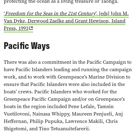
protecting the ocean as a living treasure or Taonga.
‘
Freedom for the Seas in the 21st Century
’, [eds] John M.
Van Dyke, Derwood Zaelke and Grant Hewison, Island
Press, 1993
Pacific Ways
There was also a commitment in the Pacific Campaign to
have Pacific Islanders leading and running the campaign
work, and to work with Greenpeace’s Marine Division to
ensure that Pacific Islanders were also included in the
boats’ crews. Pacific Islanders who worked for the
Greenpeace Pacific Campaign and/or on Greenpeace’s
boats in the region included Pene Lefale, Tamsin
Vuetilovoni, Nainasa Whippy, Maureen Penjueli, Anj
Heffernan, Philip Pupuka, Lawrence Makili, Chris
Shigetomi, and Tino Tetuanuitefarerii.