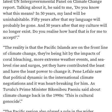
latest UN Intergovernmental Panel on Climate Change
report. Talking about it, he said to me, ‘Do you know
what this means? In 50 years, my land will be
uninhabitable. Fifty years after that my language will
probably be gone. And 50 years after that my culture will
no longer exist. Do you realise how hard that is for me to
accept?’.”
“The reality is that the Pacific Islands are on the front line
of climate change, they’re being hit by the impacts of
coral bleaching, more extreme weather events, and sea-
level rise and surges, yet they have contributed the least
and have the least power to change it. Pene Lefale saw
that political dynamic in the international climate
negotiations and it was heart-breaking for him. As
Tuvalu’s Prime Minister Bikenibeu Paeniu said about
climate change back in the 1990s: ‘This is cultural
genocide’.”
“The Pacific region also played a role in the wider