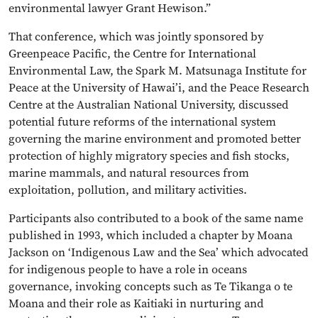
environmental lawyer Grant Hewison.”
That conference, which was jointly sponsored by
Greenpeace Pacific, the Centre for International
Environmental Law, the Spark M. Matsunaga Institute for
Peace at the University of Hawai’i, and the Peace Research
Centre at the Australian National University, discussed
potential future reforms of the international system
governing the marine environment and promoted better
protection of highly migratory species and fish stocks,
marine mammals, and natural resources from
exploitation, pollution, and military activities.
Participants also contributed to a book of the same name
published in 1993, which included a chapter by Moana
Jackson on ‘Indigenous Law and the Sea’ which advocated
for indigenous people to have a role in oceans
governance, invoking concepts such as Te Tikanga o te
Moana and their role as Kaitiaki in nurturing and