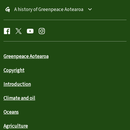
A history of Greenpeace Aotearoa
Greenpeace Aotearoa
Copyright
Introduction
Climate and oil
Oceans
Agriculture