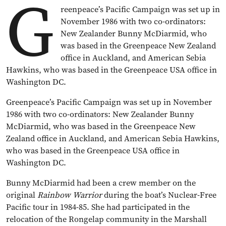
G
reenpeace’s Pacific Campaign was set up in
November 1986 with two co-ordinators:
New Zealander Bunny McDiarmid, who
was based in the Greenpeace New Zealand
office in Auckland, and American Sebia
Hawkins, who was based in the Greenpeace USA office in
Washington DC.
Greenpeace’s Pacific Campaign was set up in November
1986 with two co-ordinators: New Zealander Bunny
McDiarmid, who was based in the Greenpeace New
Zealand office in Auckland, and American Sebia Hawkins,
who was based in the Greenpeace USA office in
Washington DC.
Bunny McDiarmid had been a crew member on the
original
Rainbow Warrior
during the boat’s Nuclear-Free
Pacific tour in 1984-85. She had participated in the
relocation of the Rongelap community in the Marshall