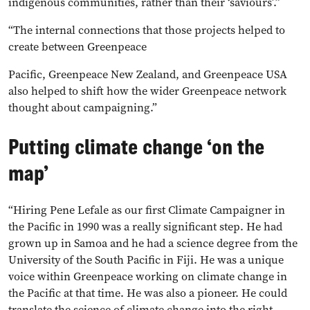
indigenous communities, rather than their ‘saviours’.”
“The internal connections that those projects helped to
create between Greenpeace
Pacific, Greenpeace New Zealand, and Greenpeace USA
also helped to shift how the wider Greenpeace network
thought about campaigning.”
Putting climate change ‘on the
map’
“Hiring Pene Lefale as our first Climate Campaigner in
the Pacific in 1990 was a really significant step. He had
grown up in Samoa and he had a science degree from the
University of the South Pacific in Fiji. He was a unique
voice within Greenpeace working on climate change in
the Pacific at that time. He was also a pioneer. He could
translate the science of climate change into the right