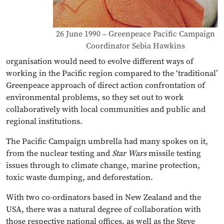
26 June 1990 – Greenpeace Pacific Campaign
Coordinator Sebia Hawkins
organisation would need to evolve different ways of
working in the Pacific region compared to the ‘traditional’
Greenpeace approach of direct action confrontation of
environmental problems, so they set out to work
collaboratively with local communities and public and
regional institutions.
The Pacific Campaign umbrella had many spokes on it,
from the nuclear testing and
Star Wars
missile testing
issues through to climate change, marine protection,
toxic waste dumping, and deforestation.
With two co-ordinators based in New Zealand and the
USA, there was a natural degree of collaboration with
those respective national offices, as well as the Steve