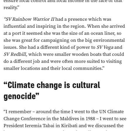
ensure local control and local income in the face of that
reality.”
“SV Rainbow
Warrior II
had a presence which was
influential and inspiring in the region. When she arrived
at a port it seemed she was the size of an ocean liner, so
she was great for campaigning on the big environmental
issues. She had a different kind of power to
SV Vega
and
SV
Redbill,
which were smaller wooden boats that could
do a different job and were often more suited to visiting
smaller locations and their local communities.”
“Climate change is cultural
genocide”
“I remember – around the time I went to the UN Climate
Change Conference in the Maldives in 1988 – I went to see
President Ieremia Tabai in Kiribati and we discussed the