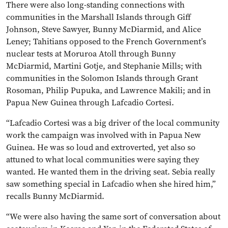
There were also long-standing connections with
communities in the Marshall Islands through Giff
Johnson, Steve Sawyer, Bunny McDiarmid, and Alice
Leney; Tahitians opposed to the French Government’s
nuclear tests at Moruroa Atoll through Bunny
McDiarmid, Martini Gotje, and Stephanie Mills; with
communities in the Solomon Islands through Grant
Rosoman, Philip Pupuka, and Lawrence Makili; and in
Papua New Guinea through Lafcadio Cortesi.
“Lafcadio Cortesi was a big driver of the local community
work the campaign was involved with in Papua New
Guinea. He was so loud and extroverted, yet also so
attuned to what local communities were saying they
wanted. He wanted them in the driving seat. Sebia really
saw something special in Lafcadio when she hired him,”
recalls Bunny McDiarmid.
“We were also having the same sort of conversation about