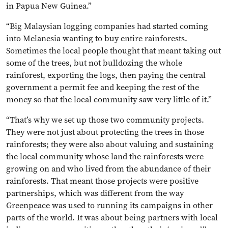
in Papua New Guinea.”
“Big Malaysian logging companies had started coming
into Melanesia wanting to buy entire rainforests.
Sometimes the local people thought that meant taking out
some of the trees, but not bulldozing the whole
rainforest, exporting the logs, then paying the central
government a permit fee and keeping the rest of the
money so that the local community saw very little of it.”
“That’s why we set up those two community projects.
They were not just about protecting the trees in those
rainforests; they were also about valuing and sustaining
the local community whose land the rainforests were
growing on and who lived from the abundance of their
rainforests. That meant those projects were positive
partnerships, which was different from the way
Greenpeace was used to running its campaigns in other
parts of the world. It was about being partners with local