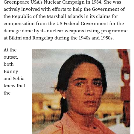
Greenpeace USA’s Nuclear Campaign in 1984. She was
actively involved with efforts to help the Government of
the Republic of the Marshall Islands in its claims for
compensation from the US Federal Government for the
damage done by its nuclear weapons testing programme
at Bikini and Rongelap during the 1940s and 1950s.
At the
outset,
both
Bunny
and Sebia
knew that
the