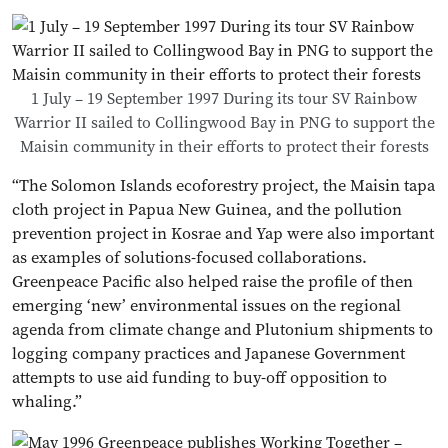
1 July – 19 September 1997 During its tour SV Rainbow
Warrior II sailed to Collingwood Bay in PNG to support the
Maisin community in their efforts to protect their forests
“The Solomon Islands ecoforestry project, the Maisin tapa
cloth project in Papua New Guinea, and the pollution
prevention project in Kosrae and Yap were also important
as examples of solutions-focused collaborations.
Greenpeace Pacific also helped raise the profile of then
emerging ‘new’ environmental issues on the regional
agenda from climate change and Plutonium shipments to
logging company practices and Japanese Government
attempts to use aid funding to buy-off opposition to
whaling.”