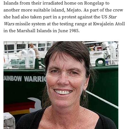
Islands from their irradiated home on Rongelap to
another more suitable island, Mejato. As part of the crew
she had also taken part in a protest against the US
Star
Wars
missile system at the testing range at Kwajalein Atoll
in the Marshall Islands in June 1985.