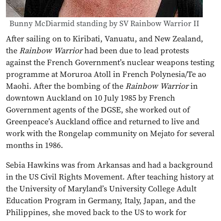
Bunny McDiarmid standing by SV Rainbow Warrior II
After sailing on to Kiribati, Vanuatu, and New Zealand,
the
Rainbow Warrior
had been due to lead protests
against the French Government’s nuclear weapons testing
programme at Moruroa Atoll in French Polynesia/Te ao
Maohi. After the bombing of the
Rainbow Warrior
in
downtown Auckland on 10 July 1985 by French
Government agents of the DGSE, she worked out of
Greenpeace’s Auckland office and returned to live and
work with the Rongelap community on Mejato for several
months in 1986.
Sebia Hawkins was from Arkansas and had a background
in the US Civil Rights Movement. After teaching history at
the University of Maryland’s University College Adult
Education Program in Germany, Italy, Japan, and the
Philippines, she moved back to the US to work for