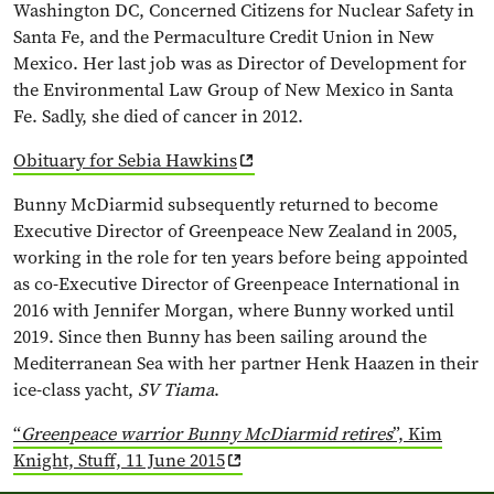
Washington DC, Concerned Citizens for Nuclear Safety in
Santa Fe, and the Permaculture Credit Union in New
Mexico. Her last job was as Director of Development for
the Environmental Law Group of New Mexico in Santa
Fe. Sadly, she died of cancer in 2012.
Obituary for Sebia Hawkins
Bunny McDiarmid subsequently returned to become
Executive Director of Greenpeace New Zealand in 2005,
working in the role for ten years before being appointed
as co-Executive Director of Greenpeace International in
2016 with Jennifer Morgan, where Bunny worked until
2019. Since then Bunny has been sailing around the
Mediterranean Sea with her partner Henk Haazen in their
ice-class yacht,
SV
Tiama
.
“
Greenpeace warrior Bunny McDiarmid retires
”, Kim
Knight, Stuff, 11 June 2015