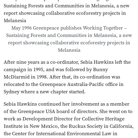
May 1996 Greenpeace publishes Working Together –
Sustaining Forests and Communities in Melanesia, a new
report showcasing collaborative ecoforestry projects in
Melanesia
After nine years as a co-ordinator, Sebia Hawkins left the
campaign in 1995, and was followed by Bunny
McDiarmid in 1998. After that, its co-ordination was
relocated to the Greenpeace Australia-Pacific office in
Sydney where a new chapter started.
Sebia Hawkins continued her involvement as a member
of the Greenpeace USA board of directors. She went on to
work as Development Director for Collective Heritage
Institute in New Mexico, the Ruckus Society in California,
the Center for International Environmental Law in