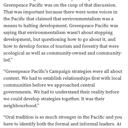
Greenpeace Pacific was on the cusp of that discussion.
That was important because there were some voices in
the Pacific that claimed that environmentalism was a
means to halting development. Greenpeace Pacific was
saying that environmentalism wasn’t about stopping
development, but questioning how to go about it, and
how to develop forms of tourism and forestry that were
ecological as well as community-owned and community-
led.”
“Greenpeace Pacific’s Campaign strategies were all about
context. We had to establish relationships first with local
communities before we approached central
governments. We had to understand their reality before
we could develop strategies together. It was their
neighbourhood.”
“Oral tradition is so much stronger in the Pacific and you
have to identify both the formal and informal leaders. At