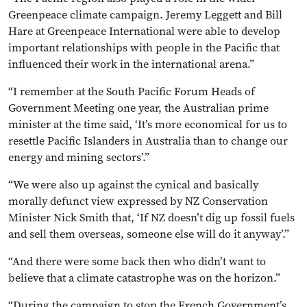
Greenpeace climate campaign. Jeremy Leggett and Bill
Hare at Greenpeace International were able to develop
important relationships with people in the Pacific that
influenced their work in the international arena.”
“I remember at the South Pacific Forum Heads of
Government Meeting one year, the Australian prime
minister at the time said, ‘It’s more economical for us to
resettle Pacific Islanders in Australia than to change our
energy and mining sectors’.”
“We were also up against the cynical and basically
morally defunct view expressed by NZ Conservation
Minister Nick Smith that, ‘If NZ doesn’t dig up fossil fuels
and sell them overseas, someone else will do it anyway’.”
“And there were some back then who didn’t want to
believe that a climate catastrophe was on the horizon.”
“During the campaign to stop the French Government’s