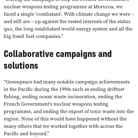
nuclear weapons testing programme at Moruroa, we
faced a single ‘combatant’. With climate change we were –
and still are – up against the vested interests of the status
quo, the long established world energy system and all the
big fossil fuel companies.”
Collaborative campaigns and
solutions
“Greenpeace had many notable campaign achievements
in the Pacific during the 1990s such as ending driftnet
fishing, ending ocean waste incineration, ending the
French Government’s nuclear weapons testing
programme, and ending the export of toxic waste into the
region. None of this would have happened without the
many others that we worked together with across the
Pacific and beyond.”