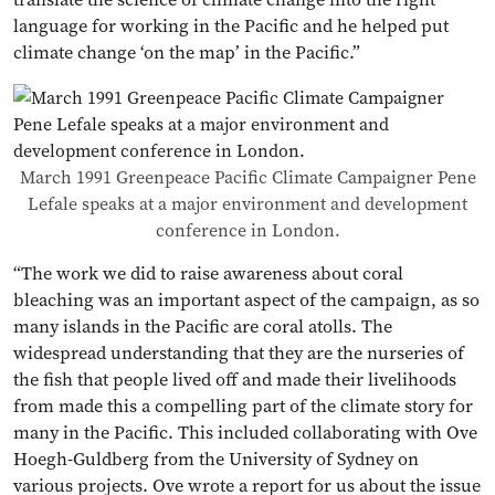
language for working in the Pacific and he helped put
climate change ‘on the map’ in the Pacific.”
March 1991 Greenpeace Pacific Climate Campaigner Pene
Lefale speaks at a major environment and development
conference in London.
“The work we did to raise awareness about coral
bleaching was an important aspect of the campaign, as so
many islands in the Pacific are coral atolls. The
widespread understanding that they are the nurseries of
the fish that people lived off and made their livelihoods
from made this a compelling part of the climate story for
many in the Pacific. This included collaborating with Ove
Hoegh-Guldberg from the University of Sydney on
various projects. Ove wrote a report for us about the issue