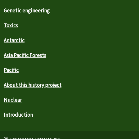
Genetic engineering
Toxics
Antarctic
Asia Pacific Forests
Pacific
About this history project
Nuclear
Introduction