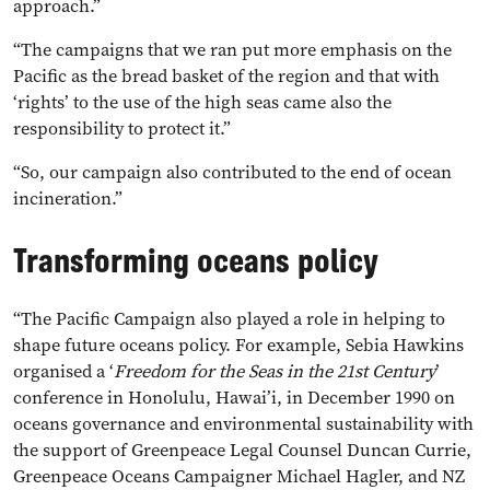
approach.”
“The campaigns that we ran put more emphasis on the
Pacific as the bread basket of the region and that with
‘rights’ to the use of the high seas came also the
responsibility to protect it.”
“So, our campaign also contributed to the end of ocean
incineration.”
Transforming oceans policy
“The Pacific Campaign also played a role in helping to
shape future oceans policy. For example, Sebia Hawkins
organised a ‘
Freedom for the Seas in the 21st Century
’
conference in Honolulu, Hawai’i, in December 1990 on
oceans governance and environmental sustainability with
the support of Greenpeace Legal Counsel Duncan Currie,
Greenpeace Oceans Campaigner Michael Hagler, and NZ