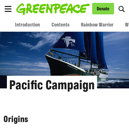
To
Donate
Menu
Introduction
Contents
Rainbow Warrior
W
Pacific Campaign
Origins