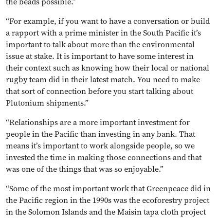
the beads possible.”
“For example, if you want to have a conversation or build
a rapport with a prime minister in the South Pacific it’s
important to talk about more than the environmental
issue at stake. It is important to have some interest in
their context such as knowing how their local or national
rugby team did in their latest match. You need to make
that sort of connection before you start talking about
Plutonium shipments.”
“Relationships are a more important investment for
people in the Pacific than investing in any bank. That
means it’s important to work alongside people, so we
invested the time in making those connections and that
was one of the things that was so enjoyable.”
“Some of the most important work that Greenpeace did in
the Pacific region in the 1990s was the ecoforestry project
in the Solomon Islands and the Maisin tapa cloth project