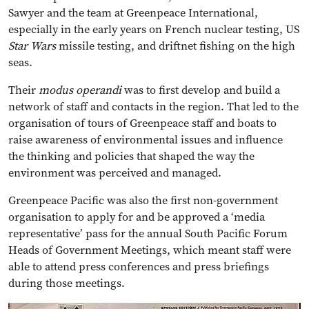
Sawyer and the team at Greenpeace International,
especially in the early years on French nuclear testing, US
Star Wars
missile testing, and driftnet fishing on the high
seas.
Their
modus operandi
was to first develop and build a
network of staff and contacts in the region. That led to the
organisation of tours of Greenpeace staff and boats to
raise awareness of environmental issues and influence
the thinking and policies that shaped the way the
environment was perceived and managed.
Greenpeace Pacific was also the first non-government
organisation to apply for and be approved a ‘media
representative’ pass for the annual South Pacific Forum
Heads of Government Meetings, which meant staff were
able to attend press conferences and press briefings
during those meetings.