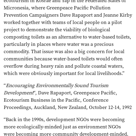
ecotourism in Kosrae and Yap in the Federated States of
Micronesia, where Greenpeace Pacific Pollution
Prevention Campaigners Dave Rapaport and Jeanne Kirby
worked together with teams of local people on a pilot
project to demonstrate the viability of biological
composting toilets as an alternative to water-based toilets,
particularly in places where water was a precious
commodity. That issue was also a big concern for local
communities because water-based toilets would often
overflow during heavy rain and pollute coastal waters,
which were obviously important for local livelihoods.”
“
Encouraging Environmentally Sound Tourism
Development
“, Dave Rapaport, Greenpeace Pacific,
Ecotourism Business in the Pacific, Conference
Proceedings, Auckland, New Zealand, October 12-14, 1992
“Back in the 1990s, development NGOs were becoming
more ecologically-minded just as environment NGOs
were becoming more community development-minded.