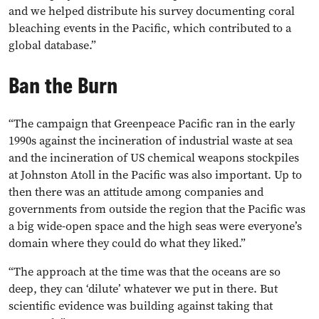
and we helped distribute his survey documenting coral
bleaching events in the Pacific, which contributed to a
global database.”
Ban the Burn
“The campaign that Greenpeace Pacific ran in the early
1990s against the incineration of industrial waste at sea
and the incineration of US chemical weapons stockpiles
at Johnston Atoll in the Pacific was also important. Up to
then there was an attitude among companies and
governments from outside the region that the Pacific was
a big wide-open space and the high seas were everyone’s
domain where they could do what they liked.”
“The approach at the time was that the oceans are so
deep, they can ‘dilute’ whatever we put in there. But
scientific evidence was building against taking that