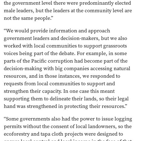
the government level there were predominantly elected
male leaders, but the leaders at the community level are
not the same people.”
“We would provide information and approach
government leaders and decision-makers, but we also
worked with local communities to support grassroots
voices being part of the debate. For example, in some
parts of the Pacific corruption had become part of the
decision-making with big companies accessing natural
resources, and in those instances, we responded to
requests from local communities to support and
strengthen their capacity. In one case this meant
supporting them to delineate their lands, so their legal
hand was strengthened in protecting their resources.”
“Some governments also had the power to issue logging
permits without the consent of local landowners, so the
ecoforestry and tapa cloth projects were designed to