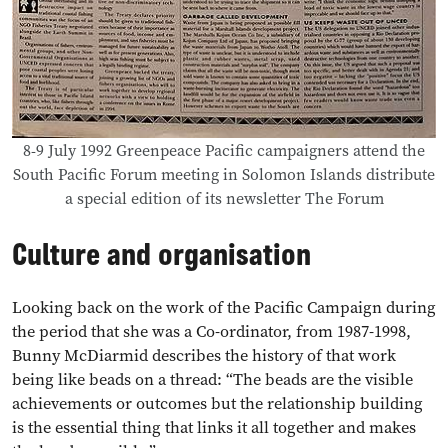
8-9 July 1992 Greenpeace Pacific campaigners attend the
South Pacific Forum meeting in Solomon Islands distribute
a special edition of its newsletter The Forum
Culture and organisation
Looking back on the work of the Pacific Campaign during
the period that she was a Co-ordinator, from 1987-1998,
Bunny McDiarmid describes the history of that work
being like beads on a thread: “The beads are the visible
achievements or outcomes but the relationship building
is the essential thing that links it all together and makes